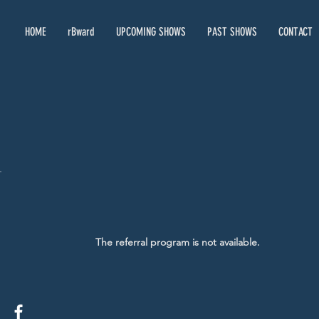
HOME
rBward
UPCOMING SHOWS
PAST SHOWS
CONTACT
The referral program is not available.