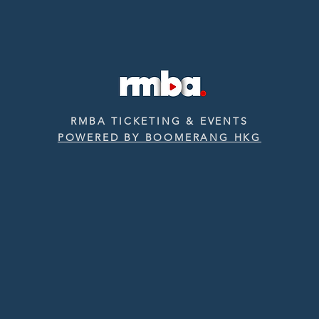
RMBA TICKETING & EVENTS
POWERED BY BOOMERANG HKG