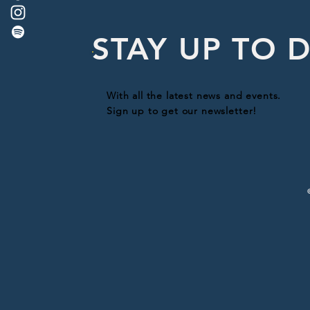
STAY UP TO 
With all the latest news and events.
Sign up to get our newsletter!