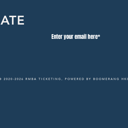
DATE
© 2020-2026 RMBA TICKETING, POWERED BY BOOMERANG HK